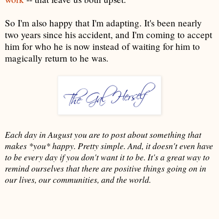
So I'm also happy that I'm adapting. It's been nearly
two years since his accident, and I'm coming to accept
him for who he is now instead of waiting for him to
magically return to he was.
Each day in August you are to post about something that
makes *you* happy. Pretty simple. And, it doesn't even have
to be every day if you don't want it to be. It's a great way to
remind ourselves that there are positive things going on in
our lives, our communities, and the world.