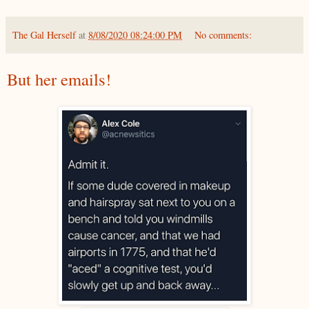
The Gal Herself
at
8/08/2020 08:24:00 PM
No comments:
But her emails!