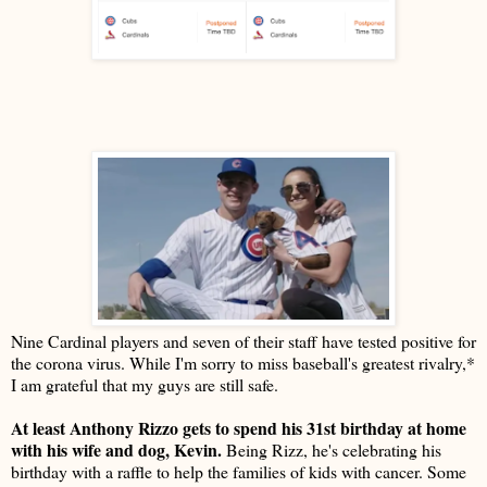
Nine Cardinal players and seven of their staff have tested positive for
the corona virus. While I'm sorry to miss baseball's greatest rivalry,*
I am grateful that my guys are still safe.
At least Anthony Rizzo gets to spend his 31st birthday at home
with his wife and dog, Kevin.
Being Rizz, he's celebrating his
birthday with a raffle to help the families of kids with cancer. Some