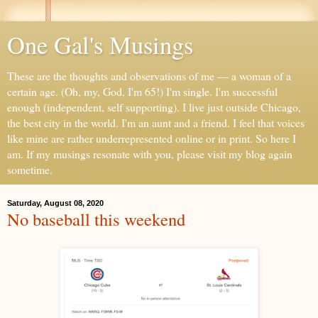
One Gal's Musings
These are the thoughts and observations of me — a woman of a
certain age. (Oh, my, God, I'm 65!) I'm single. I'm successful
enough (independent, self supporting). I live just outside Chicago,
the best city in the world. I'm an aunt and a friend. I feel that voices
like mine are rather underrepresented online or in print. So here I
am. If my musings resonate with you, please visit my blog again
sometime.
Saturday, August 08, 2020
No baseball this weekend