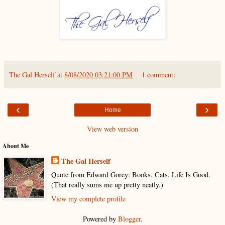
The Gal Herself
at
8/08/2020 03:21:00 PM
1 comment:
‹
›
Home
View web version
About Me
The Gal Herself
Quote from Edward Gorey: Books. Cats. Life Is Good.
(That really sums me up pretty neatly.)
View my complete profile
Powered by
Blogger
.