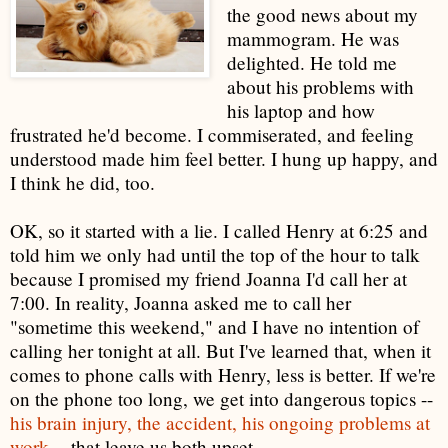
the good news about my
mammogram. He was
delighted. He told me
about his problems with
his laptop and how
frustrated he'd become. I commiserated, and feeling
understood made him feel better. I hung up happy, and
I think he did, too.
OK, so it started with a lie. I called Henry at 6:25 and
told him we only had until the top of the hour to talk
because I promised my friend Joanna I'd call her at
7:00. In reality, Joanna asked me to call her
"sometime this weekend," and I have no intention of
calling her tonight at all. But I've learned that, when it
comes to phone calls with Henry, less is better. If we're
on the phone too long, we get into dangerous topics --
his brain injury, the accident, his ongoing problems at
work
-- that leave us both upset.