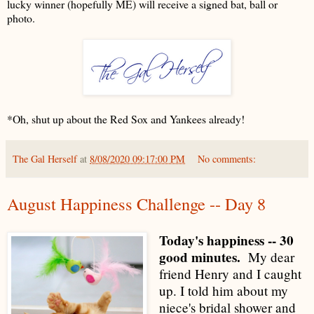
lucky winner (hopefully ME) will receive a signed bat, ball or
photo.
*Oh, shut up about the Red Sox and Yankees already!
The Gal Herself
at
8/08/2020 09:17:00 PM
No comments:
August Happiness Challenge -- Day 8
Today's happiness -- 30
good minutes.
My dear
friend Henry and I caught
up. I told him about my
niece's bridal shower and