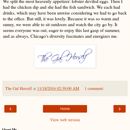
We split the most heavenly appetizer: lobster deviled eggs. Then I
had the chicken dip and she had the fish sandwich. We each had
drinks, which may have been unwise considering we had to go back
to the office. But still, it was lovely. Because it was so warm and
sunny, we were able to sit outdoors and watch the city go by. It
seems everyone was out, eager to enjoy this last gasp of summer,
and as always, Chicago's diversity fascinates and energizes me.
The Gal Herself
at
11/18/2016 02:39:00 AM
1 comment:
‹
›
Home
View web version
About Me