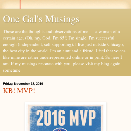
One Gal's Musings
These are the thoughts and observations of me — a woman of a
certain age. (Oh, my, God, I'm 65!) I'm single. I'm successful
enough (independent, self supporting). I live just outside Chicago,
the best city in the world. I'm an aunt and a friend. I feel that voices
like mine are rather underrepresented online or in print. So here I
am. If my musings resonate with you, please visit my blog again
sometime.
Friday, November 18, 2016
KB! MVP!