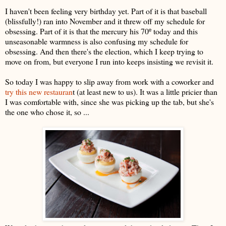
I haven't been feeling very birthday yet. Part of it is that baseball
(blissfully!) ran into November and it threw off my schedule for
obsessing. Part of it is that the mercury his 70º today and this
unseasonable warmness is also confusing my schedule for
obsessing. And then there's the election, which I keep trying to
move on from, but everyone I run into keeps insisting we revisit it.
So today I was happy to slip away from work with a coworker and
try this new restauran
t (at least new to us). It was a little pricier than
I was comfortable with, since she was picking up the tab, but she's
the one who chose it, so ...