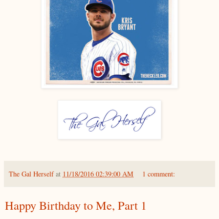
The Gal Herself
at
11/18/2016 02:39:00 AM
1 comment:
Happy Birthday to Me, Part 1